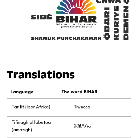
Translations
Language
The word BIHAR
Tarifit (Ipar Afrika)
Tiwecca
Tifinagh alfabetoa
ⵣⴻⴷⴷⴰ
(amazigh)