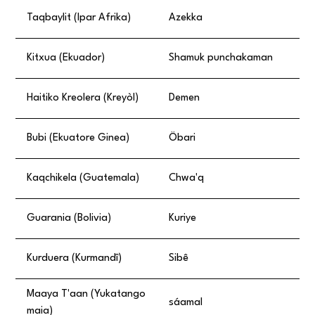
Taqbaylit (Ipar Afrika)
Azekka
Kitxua (Ekuador)
Shamuk punchakaman
Haitiko Kreolera (Kreyòl)
Demen
Bubi (Ekuatore Ginea)
Öbari
Kaqchikela (Guatemala)
Chwa'q
Guarania (Bolivia)
Kuriye
Kurduera (Kurmandî)
Sibê
Maaya T'aan (Yukatango
sáamal
maia)