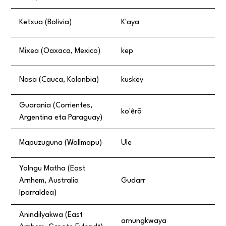
Ketxua (Bolivia)
K'aya
Mixea (Oaxaca, Mexico)
kep
Nasa (Cauca, Kolonbia)
kuskey
Guarania (Corrientes,
ko'êrõ
Argentina eta Paraguay)
Mapuzuguna (Wallmapu)
Ule
Yolngu Matha (East
Arnhem, Australia
Gudarr
Iparraldea)
Anindilyakwa (East
arnungkwaya