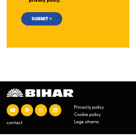
privacy policy.
Privacity policy
Cookie policy
Lege oharra
contact