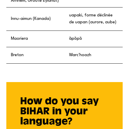
Arnhem, Groote Eylandt)
uapaki, forme déclinée
Innu-aimun (Kanada)
de uapan (aurore, aube)
Maoriera
āpōpō
Breton
Warc'hoazh
How do you say
BIHAR in your
language?