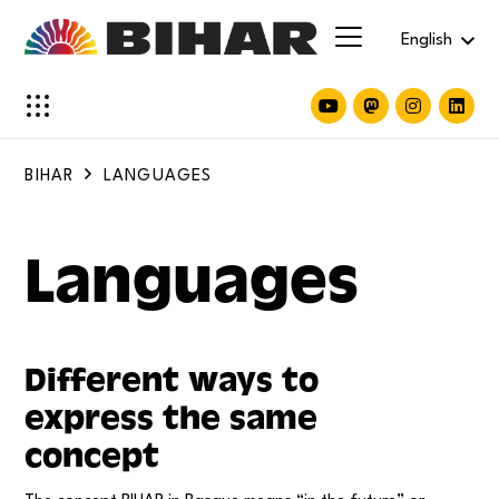
English
BIHAR
LANGUAGES
Languages
Different ways to
express the same
concept