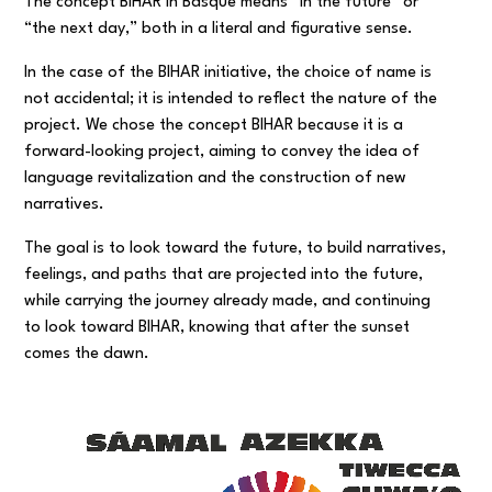
The concept BIHAR in Basque means “in the future” or
“the next day,” both in a literal and figurative sense.
In the case of the BIHAR initiative, the choice of name is
not accidental; it is intended to reflect the nature of the
project. We chose the concept BIHAR because it is a
forward-looking project, aiming to convey the idea of
language revitalization and the construction of new
narratives.
The goal is to look toward the future, to build narratives,
feelings, and paths that are projected into the future,
while carrying the journey already made, and continuing
to look toward BIHAR, knowing that after the sunset
comes the dawn.