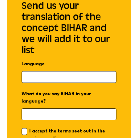
Send us your
translation of the
concept BIHAR and
we will add it to our
list
Language
What do you say BIHAR in your
language?
I accept the terms seet out in the