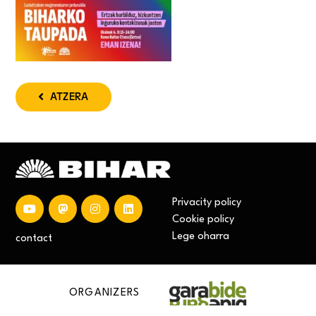
ATZERA
Privacity policy
Cookie policy
Lege oharra
contact
ORGANIZERS