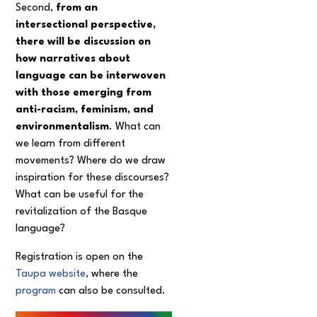
Second,
from an
intersectional perspective,
there will be discussion on
how narratives about
language can be interwoven
with those emerging from
anti-racism, feminism, and
environmentalism
. What can
we learn from different
movements? Where do we draw
inspiration for these discourses?
What can be useful for the
revitalization of the Basque
language?
Registration is open on the
Taupa website
, where the
program
can also be consulted.