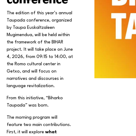
The edition of this year’s annual
Taupada conference, organized
by Taupa Euskaltzaleen
Mugimendua, will be held within
the framework of the BIHAR
project. It will take place on June
4, 2026, from 09:15 to 14:00, at
the Romo cultural center in
Getxo, and will focus on
narratives and discourses in
language revitalization.
From this initiative, “Biharko
Taupada” was born.
The morning program will
feature two main contributions.
First, it will explore
what