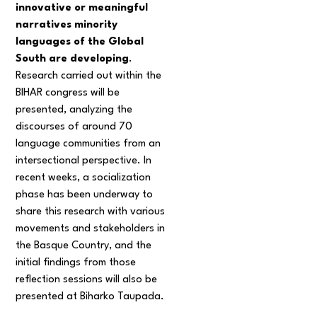
innovative or meaningful
narratives minority
languages of the Global
South are developing
.
Research carried out within the
BIHAR congress will be
presented, analyzing the
discourses of around 70
language communities from an
intersectional perspective. In
recent weeks, a socialization
phase has been underway to
share this research with various
movements and stakeholders in
the Basque Country, and the
initial findings from those
reflection sessions will also be
presented at Biharko Taupada.