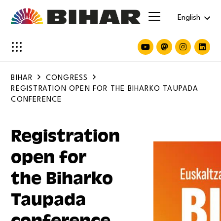
English
BIHAR
CONGRESS
REGISTRATION OPEN FOR THE BIHARKO TAUPADA
CONFERENCE
Registration
open for
the Biharko
Taupada
conference