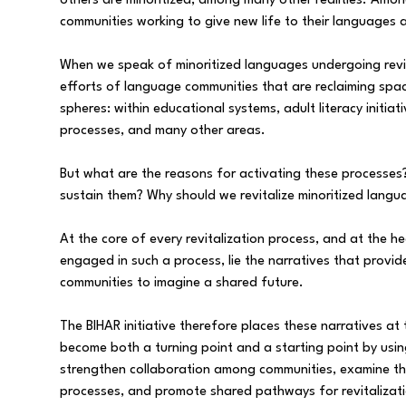
others are minoritized, among many other realities. Amon
communities working to give new life to their languages a
When we speak of minoritized languages undergoing revita
efforts of language communities that are reclaiming spac
spheres: within educational systems, adult literacy initia
processes, and many other areas.
But what are the reasons for activating these processe
sustain them? Why should we revitalize minoritized langu
At the core of every revitalization process, and at the 
engaged in such a process, lie the narratives that provide
communities to imagine a shared future.
The BIHAR initiative therefore places these narratives at t
become both a turning point and a starting point by using
strengthen collaboration among communities, examine th
processes, and promote shared pathways for revitalizati