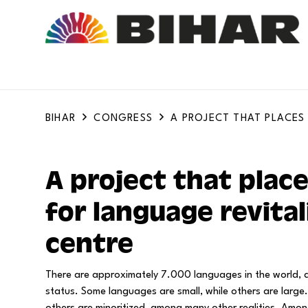
BIHAR
CONGRESS
A PROJECT THAT PLACES
A project that place
for language revital
centre
There are approximately 7.000 languages in the world, a
status. Some languages are small, while others are lar