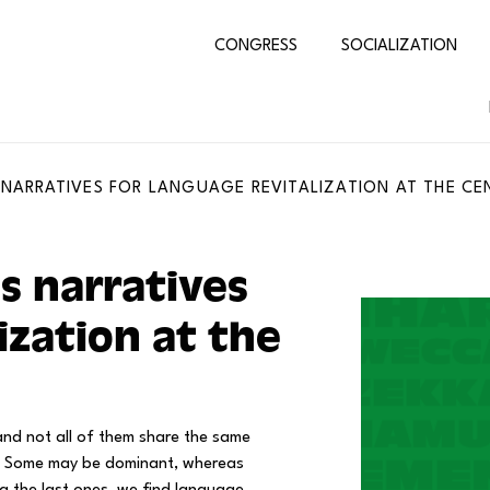
CONGRESS
SOCIALIZATION
 NARRATIVES FOR LANGUAGE REVITALIZATION AT THE CE
s narratives
ization at the
nd not all of them share the same
ge. Some may be dominant, whereas