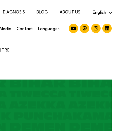
DIAGNOSIS
BLOG
ABOUT US
English
Media
Contact
Languages
NTRE