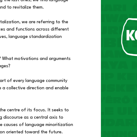
g the last ones, we find language
nd to revitalize them.
lization, we are referring to the
es and functions across different
tives, language standardization
s? What motivations and arguments
ages?
heart of every language community
 a collective direction and enable
he centre of its focus. It seeks to
 discourse as a central axis to
e causes of language minoritization
on oriented toward the future.