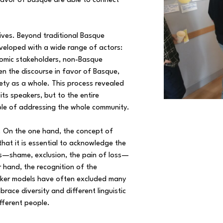
 favor of Basque are able to connect
ives. Beyond traditional Basque
veloped with a wide range of actors:
nomic stakeholders, non-Basque
en the discourse in favor of Basque,
iety as a whole. This process revealed
ts speakers, but to the entire
le of addressing the whole community.
e. On the one hand, the concept of
at it is essential to acknowledge the
s—shame, exclusion, the pain of loss—
r hand, the recognition of the
aker models have often excluded many
brace diversity and different linguistic
fferent people.