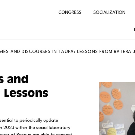
CONGRESS
SOCIALIZATION
IES AND DISCOURSES IN TAUPA: LESSONS FROM BATERA 
s and
: Lessons
sential to periodically update
n 2023 within the social laboratory