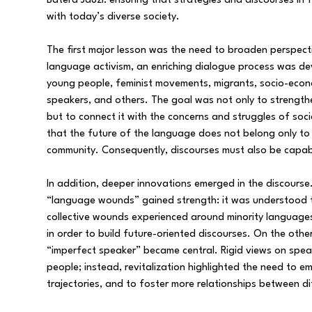
Batera Jauzi: ensuring that strategies and discourses in
with today’s diverse society.
The first major lesson was the need to broaden perspect
language activism, an enriching dialogue process was de
young people, feminist movements, migrants, socio-eco
speakers, and others. The goal was not only to strength
but to connect it with the concerns and struggles of soc
that the future of the language does not belong only to i
community. Consequently, discourses must also be capab
In addition, deeper innovations emerged in the discours
“language wounds” gained strength: it was understood th
collective wounds experienced around minority language
in order to build future-oriented discourses. On the othe
“imperfect speaker” became central. Rigid views on spe
people; instead, revitalization highlighted the need to em
trajectories, and to foster more relationships between di