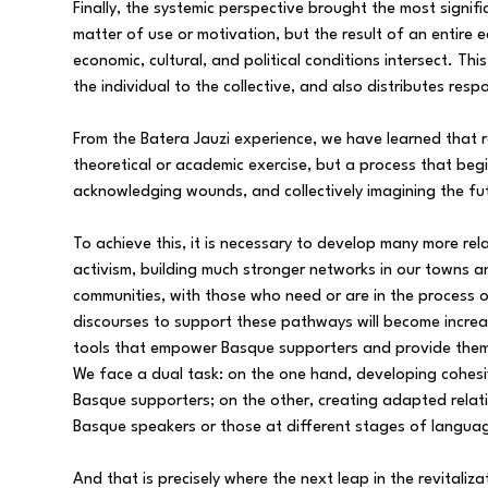
Finally, the systemic perspective brought the most signif
matter of use or motivation, but the result of an entire 
economic, cultural, and political conditions intersect. Th
the individual to the collective, and also distributes respo
From the Batera Jauzi experience, we have learned that r
theoretical or academic exercise, but a process that begi
acknowledging wounds, and collectively imagining the fu
To achieve this, it is necessary to develop many more re
activism, building much stronger networks in our towns
communities, with those who need or are in the process
discourses to support these pathways will become increa
tools that empower Basque supporters and provide them 
We face a dual task: on the one hand, developing cohesi
Basque supporters; on the other, creating adapted relat
Basque speakers or those at different stages of languag
And that is precisely where the next leap in the revitaliza