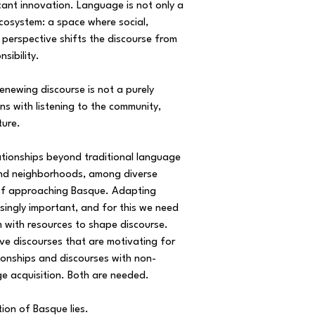
icant innovation. Language is not only a
ecosystem: a space where social,
is perspective shifts the discourse from
nsibility.
enewing discourse is not a purely
ns with listening to the community,
ture.
lationships beyond traditional language
 and neighborhoods, among diverse
 of approaching Basque. Adapting
singly important, and for this we need
with resources to shape discourse.
ve discourses that are motivating for
ionships and discourses with non-
e acquisition. Both are needed.
tion of Basque lies.