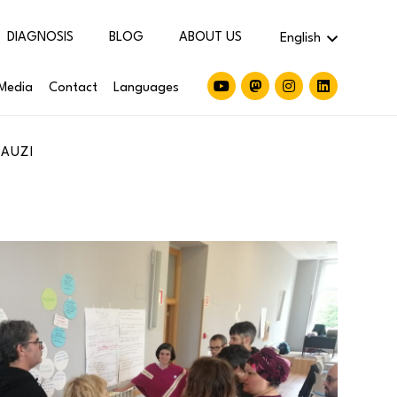
DIAGNOSIS
BLOG
ABOUT US
English
Media
Contact
Languages
JAUZI