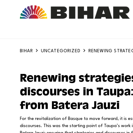
BIHAR
UNCATEGORIZED
RENEWING STRATEG
Renewing strategie
discourses in Taupa
from Batera Jauzi
For the revitalization of Basque to move forward, it is es
discourses. This was the starting point of Taupa’s work i