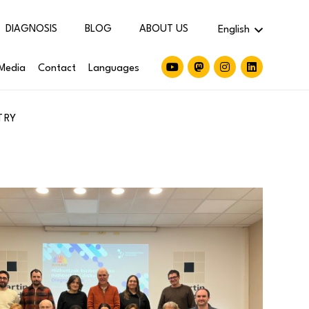
DIAGNOSIS
BLOG
ABOUT US
English
Media
Contact
Languages
TRY