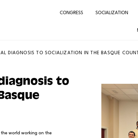
CONGRESS
SOCIALIZATION
AL DIAGNOSIS TO SOCIALIZATION IN THE BASQUE COUN
diagnosis to
 Basque
 the world working on the