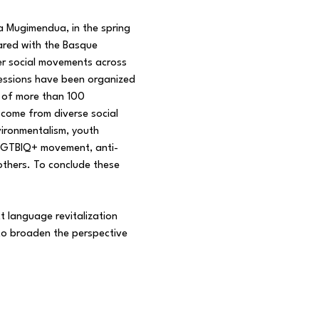
 Mugimendua, in the spring
hared with the Basque
er social movements across
sessions have been organized
n of more than 100
 come from diverse social
vironmentalism, youth
e LGTBIQ+ movement, anti-
others. To conclude these
t language revitalization
 to broaden the perspective