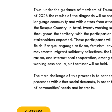
Thus, under the guidance of members of Taupa
of 2026 the results of the diagnosis will be s
language community and with actors from oth
the Basque Country. In total, twenty working 
throughout the territory, with the participatio
stakeholders expected. These participants will
fields: Basque language activism, feminism, en
movements, migrant solidarity collectives, th
racism, and international cooperation, among 
working sessions, a joint seminar will be held.
The main challenge of this process is to connec
processes with other social demands, in order
of communities’ needs and interests.
ATZERA