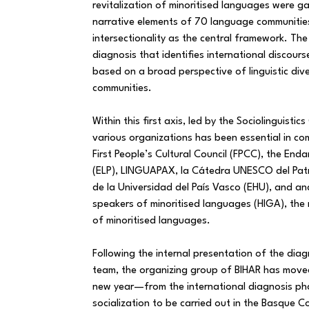
revitalization of minoritised languages were ga
narrative elements of 70 language communitie
intersectionality as the central framework. The 
diagnosis that identifies international discours
based on a broad perspective of linguistic div
communities.
Within this first axis, led by the Sociolinguistic
various organizations has been essential in co
First People’s Cultural Council (FPCC), the En
(ELP), LINGUAPAX, la Cátedra UNESCO del Patr
de la Universidad del País Vasco (EHU), and a
speakers of minoritised languages (HIGA), the
of minoritised languages.
Following the internal presentation of the diag
team, the organizing group of BIHAR has mov
new year—from the international diagnosis ph
socialization to be carried out in the Basque C