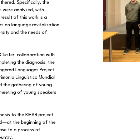
thered. Specifically, the
s were analyzed, with
result of this work is a
es on language revitalization,
ersity and the needs of
s Cluster, collaboration with
mpleting the diagnosis: the
dangered Languages Project
imonio Lingüístico Mundial
nd the gathering of young
 meeting of young speakers
nosis to the BIHAR project
ed—at the beginning of the
ase to a process of
ountry.