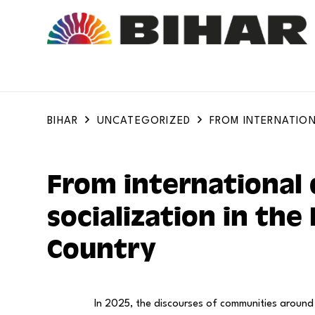
BIHAR
UNCATEGORIZED
FROM INTERNATION
From international 
socialization in the
Country
In 2025, the discourses of communities around