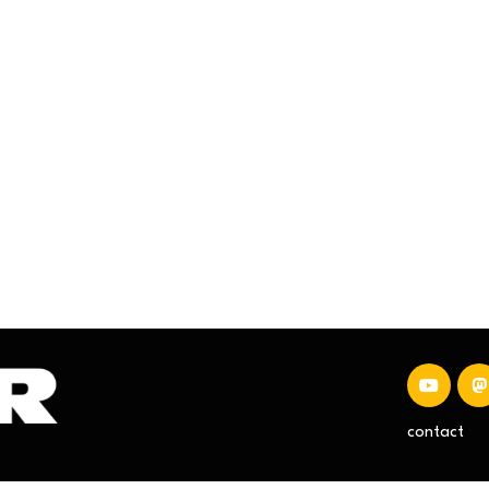
contact