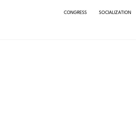
CONGRESS
SOCIALIZATION