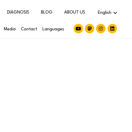
DIAGNOSIS
BLOG
ABOUT US
English
Media
Contact
Languages