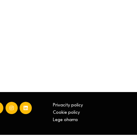
Privacity policy
Cookie policy
Lege oharra