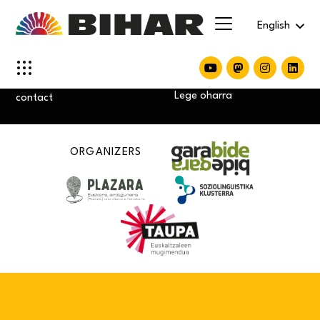
English
Privacity policy
Cookie policy
Lege oharra
contact
ORGANIZERS