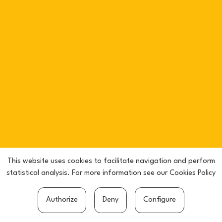
This website uses cookies to facilitate navigation and perform
statistical analysis. For more information see our
Cookies Policy
Authorize
Deny
Configure